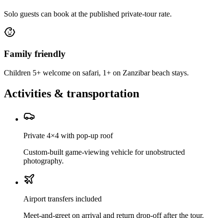
Solo guests can book at the published private-tour rate.
Family friendly
Children 5+ welcome on safari, 1+ on Zanzibar beach stays.
Activities & transportation
Private 4×4 with pop-up roof
Custom-built game-viewing vehicle for unobstructed
photography.
Airport transfers included
Meet-and-greet on arrival and return drop-off after the tour.