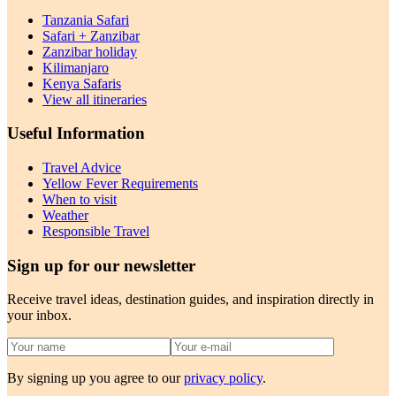
Tanzania Safari
Safari + Zanzibar
Zanzibar holiday
Kilimanjaro
Kenya Safaris
View all itineraries
Useful Information
Travel Advice
Yellow Fever Requirements
When to visit
Weather
Responsible Travel
Sign up for our newsletter
Receive travel ideas, destination guides, and inspiration directly in
your inbox.
By signing up you agree to our
privacy policy
.