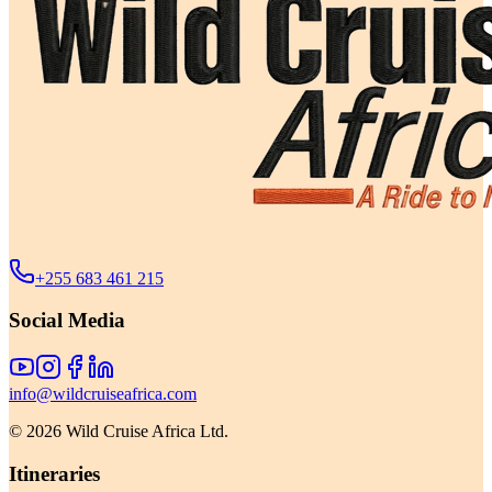
+255 683 461 215
Social Media
info@wildcruiseafrica.com
©
2026
Wild Cruise Africa Ltd.
Itineraries