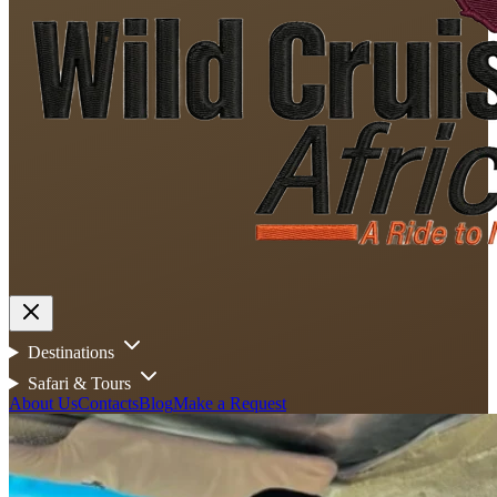
Destinations
Safari & Tours
About Us
Contacts
Blog
Make a Request