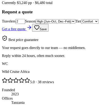
Currently $
3,240
pp · $
6,480
total
Request a quote
Travelers
Season
Tier
Get a free quote
Save
Best price guarantee
Your request goes directly to our team — no middlemen.
Reply within 24 hours, often much sooner.
WC
Wild Cruise Africa
5.0 · 38 reviews
Founded
2023
Offices
Tanzania