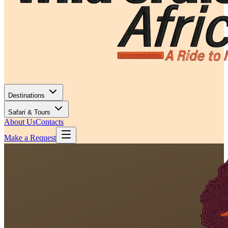
Destinations
Safari & Tours
About Us
Contacts
Make a Request