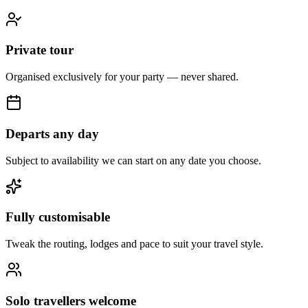
Private tour
Organised exclusively for your party — never shared.
Departs any day
Subject to availability we can start on any date you choose.
Fully customisable
Tweak the routing, lodges and pace to suit your travel style.
Solo travellers welcome