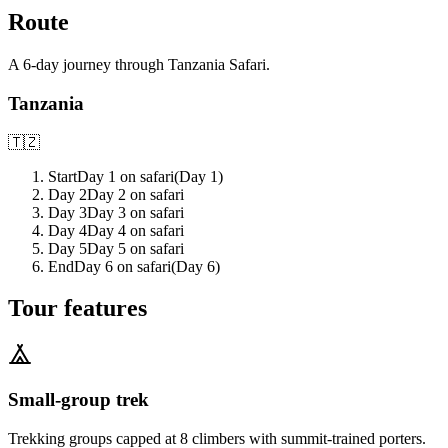
Route
A
6
-day journey through
Tanzania Safari
.
Tanzania
🇹🇿
Start
Day 1 on safari
(Day
1
)
Day 2
Day 2 on safari
Day 3
Day 3 on safari
Day 4
Day 4 on safari
Day 5
Day 5 on safari
End
Day 6 on safari
(Day
6
)
Tour features
Small-group trek
Trekking groups capped at 8 climbers with summit-trained porters.