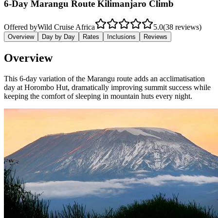
6-Day Marangu Route Kilimanjaro Climb
Offered by
Wild Cruise Africa
5.0
(38 reviews)
Overview
Day by Day
Rates
Inclusions
Reviews
Overview
This 6-day variation of the Marangu route adds an acclimatisation
day at Horombo Hut, dramatically improving summit success while
keeping the comfort of sleeping in mountain huts every night.