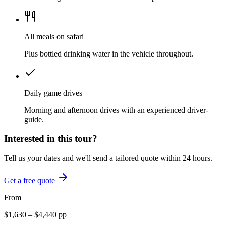
All meals on safari
Plus bottled drinking water in the vehicle throughout.
Daily game drives
Morning and afternoon drives with an experienced driver-
guide.
Interested in this tour?
Tell us your dates and we'll send a tailored quote within 24 hours.
Get a free quote
From
$
1,630
– $
4,440
pp