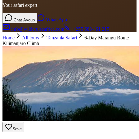
Your safari expert
WhatsApp
Chat Ayoub
info@wildcruiseafrica.com
+255 683 461 215
Home
All tours
Tanzania Safari
6-Day Marangu Route
Kilimanjaro Climb
Save