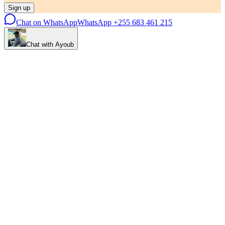
Sign up
Chat on WhatsApp
WhatsApp
+255 683 461 215
Chat with Ayoub