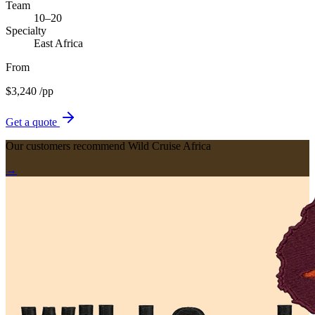
Team
10–20
Specialty
East Africa
From
$
3,240
/pp
Get a quote
Our customers recommend Wild Cruise Africa
→