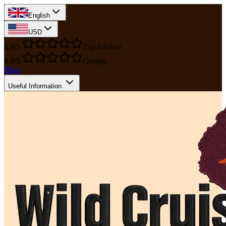
English
USD
4.9/5
TripAdvisor
4.8/5
Google
Blog
Useful Information