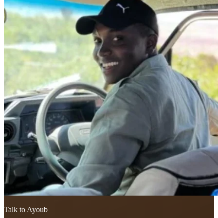
Talk to Ayoub