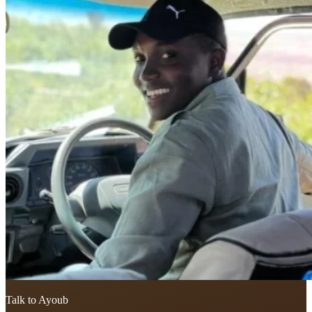
Talk to Ayoub