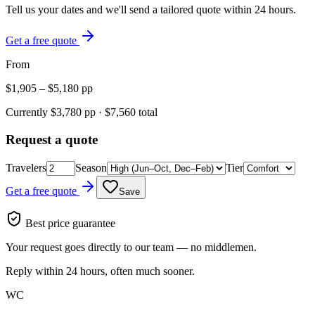
Tell us your dates and we'll send a tailored quote within 24 hours.
Get a free quote
From
$
1,905
– $
5,180
pp
Currently $
3,780
pp · $
7,560
total
Request a quote
Travelers
Season
Tier
Get a free quote
Save
Best price guarantee
Your request goes directly to our team — no middlemen.
Reply within 24 hours, often much sooner.
WC