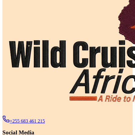
+255 683 461 215
Social Media