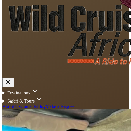
Destinations
Safari & Tours
About Us
Contacts
Blog
Make a Request