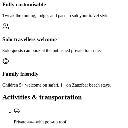
Fully customisable
Tweak the routing, lodges and pace to suit your travel style.
Solo travellers welcome
Solo guests can book at the published private-tour rate.
Family friendly
Children 5+ welcome on safari, 1+ on Zanzibar beach stays.
Activities & transportation
Private 4×4 with pop-up roof