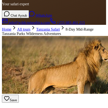
Your safari expert
WhatsApp
Chat Ayoub
info@wildcruiseafrica.com
+255 683 461 215
Home
All tours
Tanzania Safari
8-Day Mid-Range
Tanzania Parks Wilderness Adventures
Save