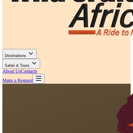
Destinations
Safari & Tours
About Us
Contacts
Make a Request