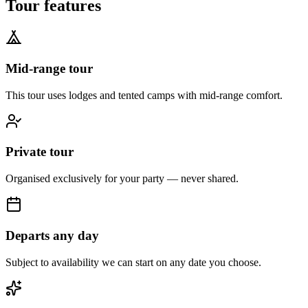
Tour features
Mid-range tour
This tour uses lodges and tented camps with mid-range comfort.
Private tour
Organised exclusively for your party — never shared.
Departs any day
Subject to availability we can start on any date you choose.