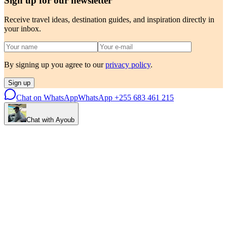
Sign up for our newsletter
Receive travel ideas, destination guides, and inspiration directly in
your inbox.
By signing up you agree to our
privacy policy
.
Sign up
Chat on WhatsApp
WhatsApp
+255 683 461 215
Chat with Ayoub