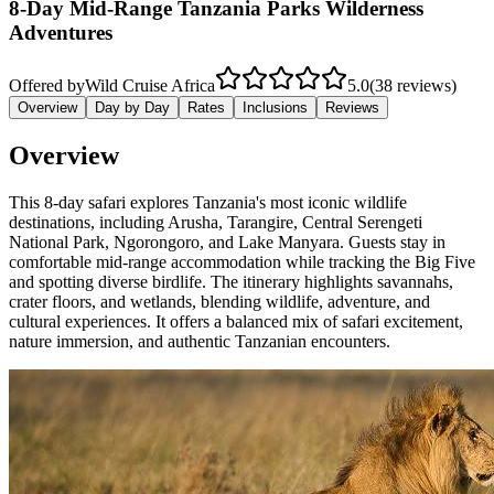
8-Day Mid-Range Tanzania Parks Wilderness
Adventures
Offered by
Wild Cruise Africa
5.0
(38 reviews)
Overview
Day by Day
Rates
Inclusions
Reviews
Overview
This 8-day safari explores Tanzania's most iconic wildlife
destinations, including Arusha, Tarangire, Central Serengeti
National Park, Ngorongoro, and Lake Manyara. Guests stay in
comfortable mid-range accommodation while tracking the Big Five
and spotting diverse birdlife. The itinerary highlights savannahs,
crater floors, and wetlands, blending wildlife, adventure, and
cultural experiences. It offers a balanced mix of safari excitement,
nature immersion, and authentic Tanzanian encounters.