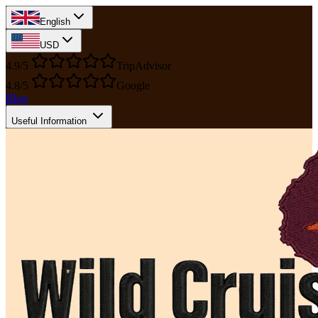
English
USD
4.9/5
TripAdvisor
4.8/5
Google
Blog
Useful Information