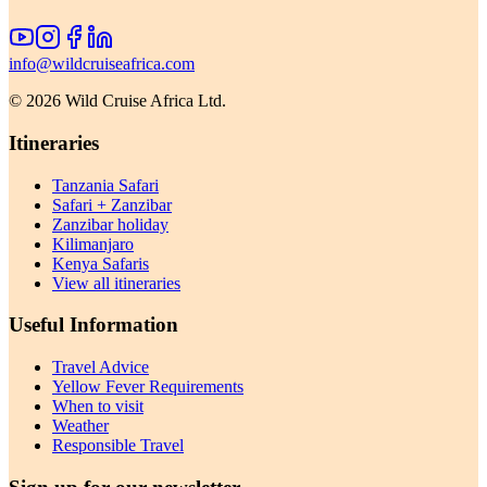
info@wildcruiseafrica.com
©
2026
Wild Cruise Africa Ltd.
Itineraries
Tanzania Safari
Safari + Zanzibar
Zanzibar holiday
Kilimanjaro
Kenya Safaris
View all itineraries
Useful Information
Travel Advice
Yellow Fever Requirements
When to visit
Weather
Responsible Travel