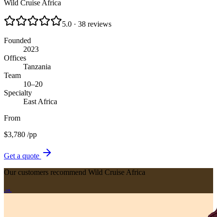
Wild Cruise Africa
5.0 · 38 reviews
Founded
2023
Offices
Tanzania
Team
10–20
Specialty
East Africa
From
$
3,780
/pp
Get a quote
Our customers recommend Wild Cruise Africa
→