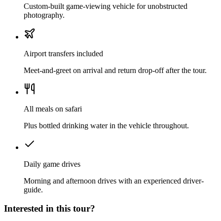
Custom-built game-viewing vehicle for unobstructed
photography.
Airport transfers included
Meet-and-greet on arrival and return drop-off after the tour.
All meals on safari
Plus bottled drinking water in the vehicle throughout.
Daily game drives
Morning and afternoon drives with an experienced driver-
guide.
Interested in this tour?