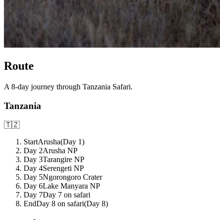
Route
A
8
-day journey through
Tanzania Safari
.
Tanzania
🇹🇿
Start
Arusha
(Day
1
)
Day 2
Arusha NP
Day 3
Tarangire NP
Day 4
Serengeti NP
Day 5
Ngorongoro Crater
Day 6
Lake Manyara NP
Day 7
Day 7 on safari
End
Day 8 on safari
(Day
8
)